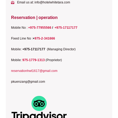
Email us at: info@hotelwhitetara.com
Reservation | operation
Mobile No :
+975-77955566
/
+975-17117177
Fixed Line No :
+
975-2-341666
Mobile:
+975-17117177
(Managing Director)
Mobile:
975-1779-1313
(Proprietor)
reservationhwt1617@gmail.com
pkuenzang@gmail.com