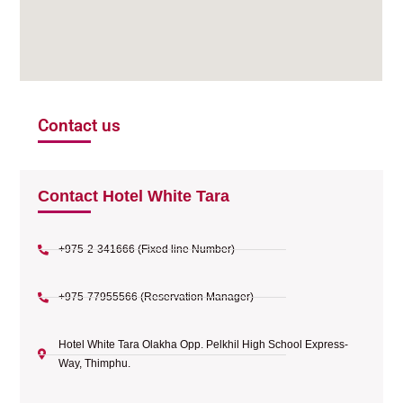
Contact us
Contact Hotel White Tara
+975-2-341666 (Fixed line Number)
+975-77955566 (Reservation Manager)
Hotel White Tara Olakha Opp. Pelkhil High School Express-
Way, Thimphu.