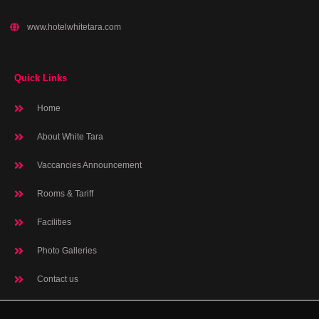
www.hotelwhitetara.com
Quick Links
Home
About White Tara
Vaccancies Announcement
Rooms & Tariff
Facilities
Photo Galleries
Contact us