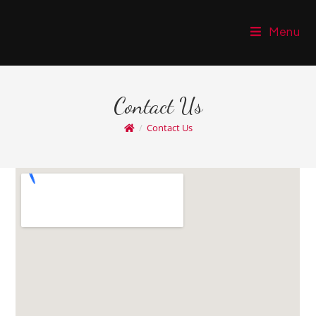
Menu
Contact Us
/
Contact Us