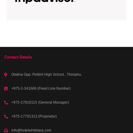
Contact Details
Olakha Opp. Pelkhil High School , Thimphu.
+975-2-341666 (Fixed Line Number)
+975-17810115 (General Manager)
+975-17791313 (Proprietor)
info@hotelwhitetara.com